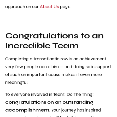
approach on our
About Us
page.
Congratulations to an
Incredible Team
Completing a transatlantic row is an achievement
very few people can claim — and doing so in support
of such an important cause makes it even more
meaningful.
To everyone involved in Team: Do The Thing:
congratulations on an outstanding
accomplishment
. Your journey has inspired