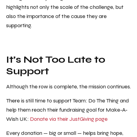
highlights not only the scale of the challenge, but
also the importance of the cause they are
supporting.
It’s Not Too Late to
Support
Although the row is complete, the mission continues.
There is still time to support Team: Do The Thing and
help them reach their fundraising goal for Make-A-
Wish UK:
Donate via their JustGiving page
Every donation — big or small — helps bring hope,