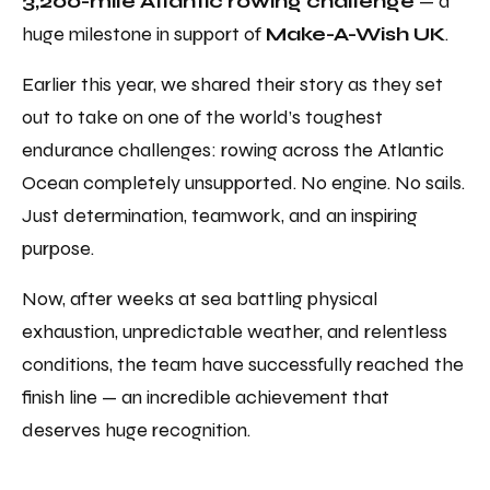
3,200-mile Atlantic rowing challenge
— a
huge milestone in support of
Make-A-Wish UK
.
Earlier this year, we shared their story as they set
out to take on one of the world’s toughest
endurance challenges: rowing across the Atlantic
Ocean completely unsupported. No engine. No sails.
Just determination, teamwork, and an inspiring
purpose.
Now, after weeks at sea battling physical
exhaustion, unpredictable weather, and relentless
conditions, the team have successfully reached the
finish line — an incredible achievement that
deserves huge recognition.