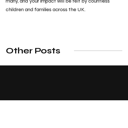
many, and your impact will be felt by countless
children and families across the UK.
Other Posts