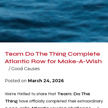
Team Do The Thing Complete
Atlantic Row for Make-A-Wish
/
Good Causes
Posted on
March 24, 2026
We’re thrilled to share that
Team: Do The
Thing
have officially completed their extraordinary