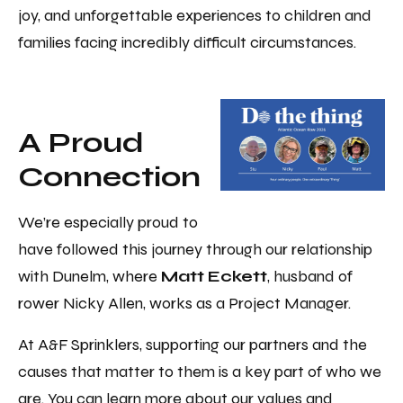
joy, and unforgettable experiences to children and
families facing incredibly difficult circumstances.
A Proud
Connection
We’re especially proud to
have followed this journey through our relationship
with Dunelm, where
Matt Eckett
, husband of
rower Nicky Allen, works as a Project Manager.
At A&F Sprinklers, supporting our partners and the
causes that matter to them is a key part of who we
are. You can learn more about our values and