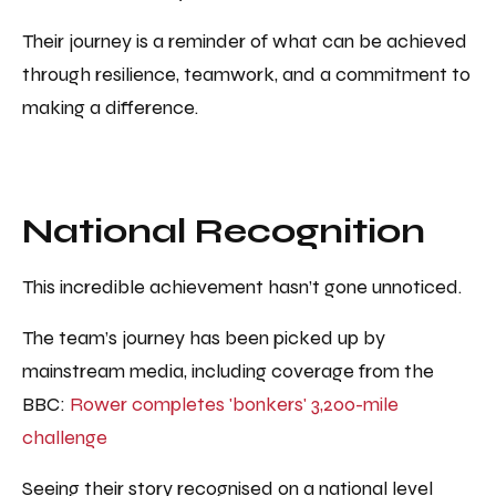
Their journey is a reminder of what can be achieved
through resilience, teamwork, and a commitment to
making a difference.
National Recognition
This incredible achievement hasn’t gone unnoticed.
The team’s journey has been picked up by
mainstream media, including coverage from the
BBC:
Rower completes 'bonkers' 3,200-mile
challenge
Seeing their story recognised on a national level