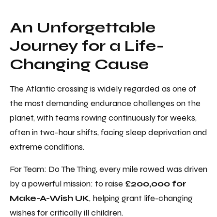
An Unforgettable
Journey for a Life-
Changing Cause
The Atlantic crossing is widely regarded as one of
the most demanding endurance challenges on the
planet, with teams rowing continuously for weeks,
often in two-hour shifts, facing sleep deprivation and
extreme conditions.
For Team: Do The Thing, every mile rowed was driven
by a powerful mission: to raise
£200,000 for
Make-A-Wish UK
, helping grant life-changing
wishes for critically ill children.