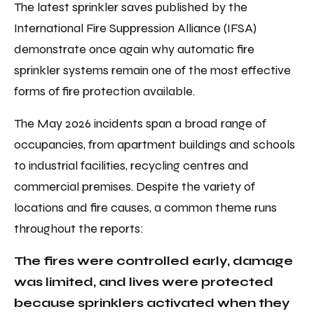
The latest sprinkler saves published by the
International Fire Suppression Alliance (IFSA)
demonstrate once again why automatic fire
sprinkler systems remain one of the most effective
forms of fire protection available.
The May 2026 incidents span a broad range of
occupancies, from apartment buildings and schools
to industrial facilities, recycling centres and
commercial premises. Despite the variety of
locations and fire causes, a common theme runs
throughout the reports:
The fires were controlled early, damage
was limited, and lives were protected
because sprinklers activated when they