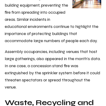
building equipment, preventing the
fire from spreading into occupied
areas. Similar incidents in
educational environments continue to highlight the
importance of protecting buildings that
accommodate large numbers of people each day.
Assembly occupancies, including venues that host
large gatherings, also appeared in the month's data.
In one case, a concession stand fire was
extinguished by the sprinkler system before it could
threaten spectators or spread throughout the
venue.
Waste, Recycling and