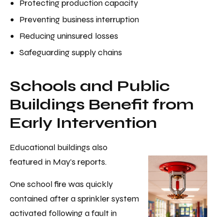
Protecting production capacity
Preventing business interruption
Reducing uninsured losses
Safeguarding supply chains
Schools and Public
Buildings Benefit from
Early Intervention
Educational buildings also
featured in May's reports.
One school fire was quickly
contained after a sprinkler system
activated following a fault in