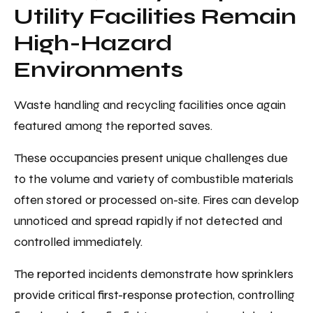
Utility Facilities Remain
High-Hazard
Environments
Waste handling and recycling facilities once again
featured among the reported saves.
These occupancies present unique challenges due
to the volume and variety of combustible materials
often stored or processed on-site. Fires can develop
unnoticed and spread rapidly if not detected and
controlled immediately.
The reported incidents demonstrate how sprinklers
provide critical first-response protection, controlling