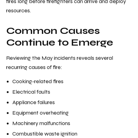
fires long before firefighters can arrive and deploy
resources.
Common Causes
Continue to Emerge
Reviewing the May incidents reveals several
recurring causes of fire:
Cooking-related fires
Electrical faults
Appliance failures
Equipment overheating
Machinery malfunctions
Combustible waste ignition