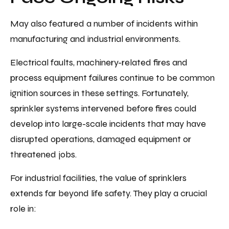
May also featured a number of incidents within
manufacturing and industrial environments.
Electrical faults, machinery-related fires and
process equipment failures continue to be common
ignition sources in these settings. Fortunately,
sprinkler systems intervened before fires could
develop into large-scale incidents that may have
disrupted operations, damaged equipment or
threatened jobs.
For industrial facilities, the value of sprinklers
extends far beyond life safety. They play a crucial
role in: