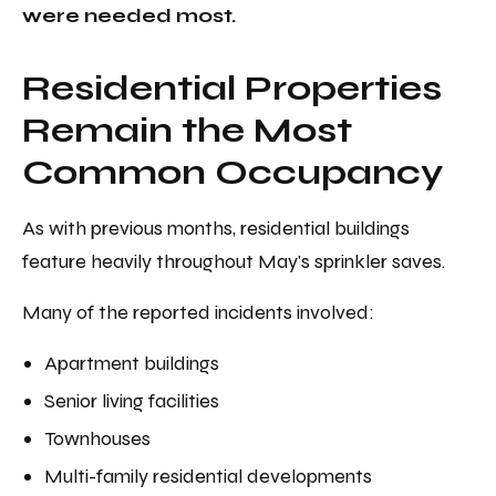
were needed most.
Residential Properties
Remain the Most
Common Occupancy
As with previous months, residential buildings
feature heavily throughout May's sprinkler saves.
Many of the reported incidents involved:
Apartment buildings
Senior living facilities
Townhouses
Multi-family residential developments