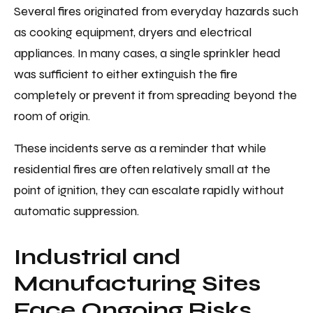
Several fires originated from everyday hazards such
as cooking equipment, dryers and electrical
appliances. In many cases, a single sprinkler head
was sufficient to either extinguish the fire
completely or prevent it from spreading beyond the
room of origin.
These incidents serve as a reminder that while
residential fires are often relatively small at the
point of ignition, they can escalate rapidly without
automatic suppression.
Industrial and
Manufacturing Sites
Face Ongoing Risks