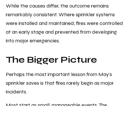
While the causes differ, the outcome remains
remarkably consistent. Where sprinkler systems
were installed and maintained, fires were controlled
at an early stage and prevented from developing
into major emergencies.
The Bigger Picture
Perhaps the most important lesson from May's
sprinkler saves is that fires rarely begin as major
incidents.
Most start as small, manageable events. The
difference between a minor interruption and a
catastrophic loss is often whether an effective