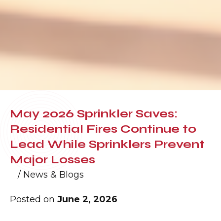
May 2026 Sprinkler Saves:
Residential Fires Continue to
Lead While Sprinklers Prevent
Major Losses
/
News & Blogs
Posted on
June 2, 2026