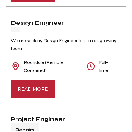
Design Engineer
We are seeking Design Engineer to join our growing
team.
Rochdale (Remote
Full-
Consiered)
time
READ MORE
Project Engineer
Repairs