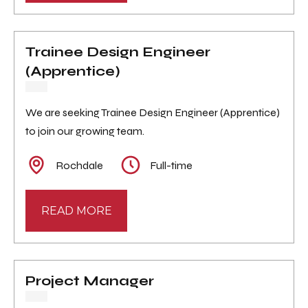
Trainee Design Engineer
(Apprentice)
We are seeking Trainee Design Engineer (Apprentice)
to join our growing team.
Rochdale
Full-time
READ MORE
Project Manager