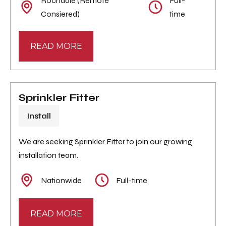
Rochdale (Remote
Full-
Consiered)
time
READ MORE
Sprinkler Fitter
Install
We are seeking Sprinkler Fitter to join our growing
installation team.
Nationwide
Full-time
READ MORE