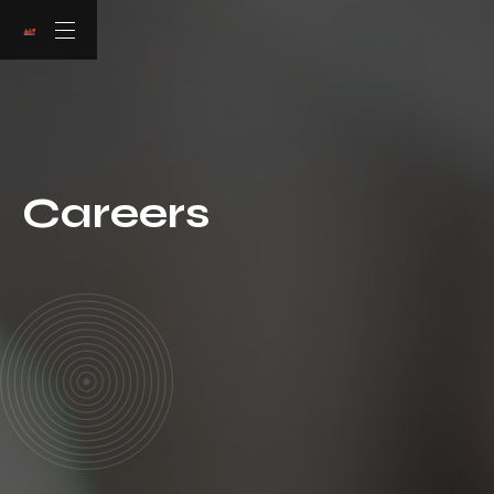
Careers