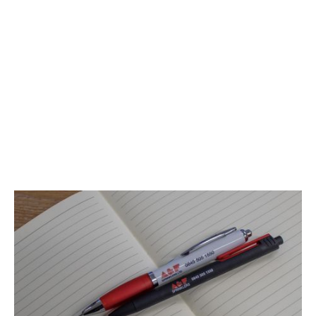
extends beyond our services; it's deeply ingrained in our
company culture.
At A&F Sprinklers, we recognise that our greatest asset is
our talented and diverse team, and we are dedicated to
providing an inclusive, supportive, and empowering
workplace. Discover the possibilities at A&F Sprinklers,
where your potential is not just recognised but celebrated.