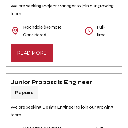
We are seeking Project Manager to join our growing
team.
Rochdale (Remote
Full-
Considered)
time
READ MORE
Junior Proposals Engineer
Repairs
We are seeking Design Engineer to join our growing
team.