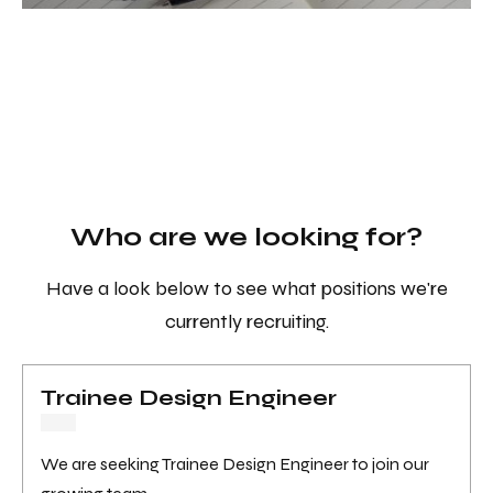
Who are we looking for?
Have a look below to see what positions we're
currently recruiting.
Trainee Design Engineer
We are seeking Trainee Design Engineer to join our