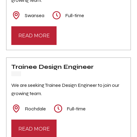
growing team.
Swansea
Full-time
READ MORE
Trainee Design Engineer
We are seeking Trainee Design Engineer to join our
growing team.
Rochdale
Full-time
READ MORE