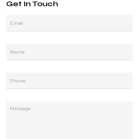
Get In Touch