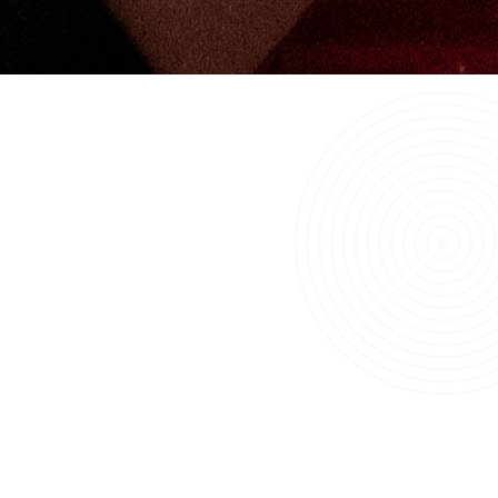
Before we hand over any of our systems, we will provide
extensive training to the customer’s on-site team(s).
A&F Sprinklers’ 24-7-365 service is also available to your
team, should they require a little extra assistance.