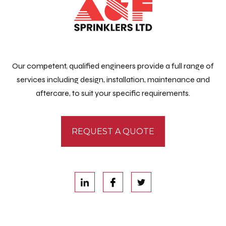
Our competent, qualified engineers provide a full range of
services including design, installation, maintenance and
aftercare, to suit your specific requirements.
REQUEST A QUOTE