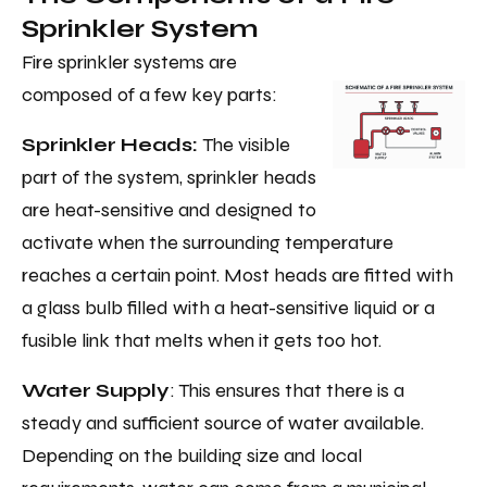
Sprinkler System
Fire sprinkler systems are
composed of a few key parts:
Sprinkler Heads:
The visible
part of the system, sprinkler heads
are heat-sensitive and designed to
activate when the surrounding temperature
reaches a certain point. Most heads are fitted with
a glass bulb filled with a heat-sensitive liquid or a
fusible link that melts when it gets too hot.
Water Supply
: This ensures that there is a
steady and sufficient source of water available.
Depending on the building size and local