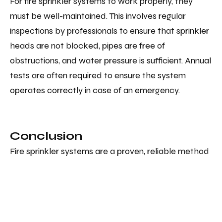
For fire sprinkler systems to work properly, they
must be well-maintained. This involves regular
inspections by professionals to ensure that sprinkler
heads are not blocked, pipes are free of
obstructions, and water pressure is sufficient. Annual
tests are often required to ensure the system
operates correctly in case of an emergency.
Conclusion
Fire sprinkler systems are a proven, reliable method
for protecting lives and property. While simple in
design, they are highly effective in combating fires
quickly and minimising damage. Understanding how
fire sprinklers work gives us a greater appreciation