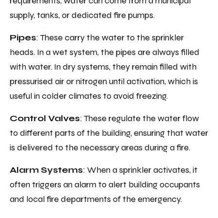
requirements, water can come from a municipal
supply, tanks, or dedicated fire pumps.
Pipes
: These carry the water to the sprinkler
heads. In a wet system, the pipes are always filled
with water. In dry systems, they remain filled with
pressurised air or nitrogen until activation, which is
useful in colder climates to avoid freezing.
Control Valves
: These regulate the water flow
to different parts of the building, ensuring that water
is delivered to the necessary areas during a fire.
Alarm Systems
: When a sprinkler activates, it
often triggers an alarm to alert building occupants
and local fire departments of the emergency.