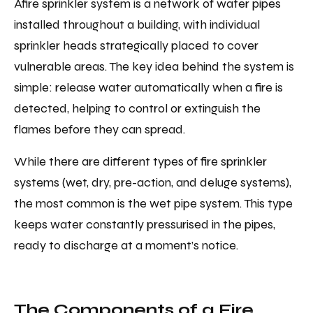
Afire sprinkler system is a network of water pipes
installed throughout a building, with individual
sprinkler heads strategically placed to cover
vulnerable areas. The key idea behind the system is
simple: release water automatically when a fire is
detected, helping to control or extinguish the
flames before they can spread.
While there are different types of fire sprinkler
systems (wet, dry, pre-action, and deluge systems),
the most common is the wet pipe system. This type
keeps water constantly pressurised in the pipes,
ready to discharge at a moment’s notice.
The Components of a Fire