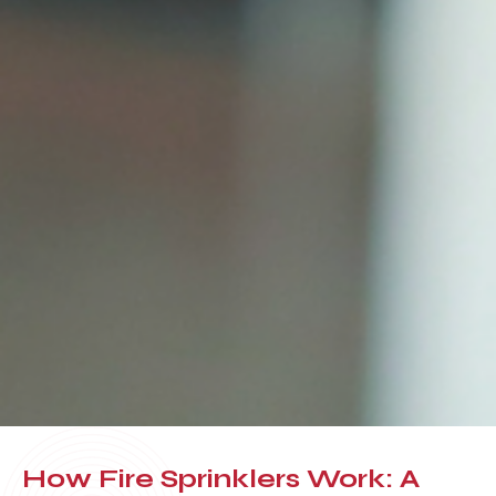
How Fire Sprinklers Work: A