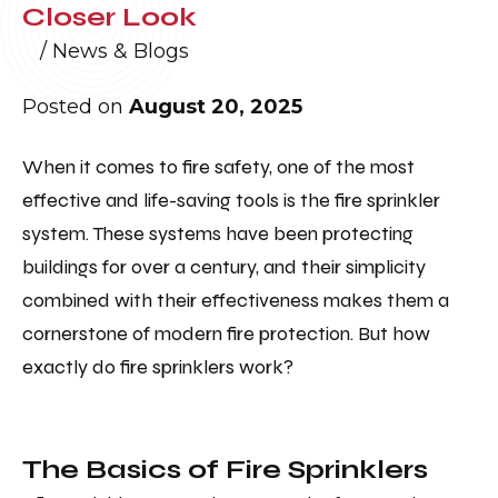
Closer Look
/
News & Blogs
Posted on
August 20, 2025
When it comes to fire safety, one of the most
effective and life-saving tools is the fire sprinkler
system. These systems have been protecting
buildings for over a century, and their simplicity
combined with their effectiveness makes them a
cornerstone of modern fire protection. But how
exactly do fire sprinklers work?
The Basics of Fire Sprinklers