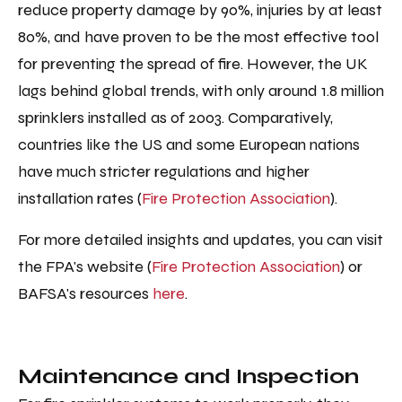
reduce property damage by 90%, injuries by at least
80%, and have proven to be the most effective tool
for preventing the spread of fire. However, the UK
lags behind global trends, with only around 1.8 million
sprinklers installed as of 2003. Comparatively,
countries like the US and some European nations
have much stricter regulations and higher
installation rates ​​(
Fire Protection Association
).
For more detailed insights and updates, you can visit
the FPA's website (
Fire Protection Association
) or
BAFSA's resources
here
.
Maintenance and Inspection