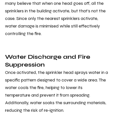
many believe that when one head goes off, all the
sprinklers in the building activate, but that’s not the
case. Since only the nearest sprinklers activate,
water damage is minimised while still effectively
controlling the fire.
Water Discharge and Fire
Suppression
Once activated, the sprinkler head sprays water in a
specific pattern designed to cover a wide area. The
water cools the fire, helping to lower its
temperature and prevent it from spreading.
Additionally, water soaks the surrounding materials,
reducing the risk of re-ignition.