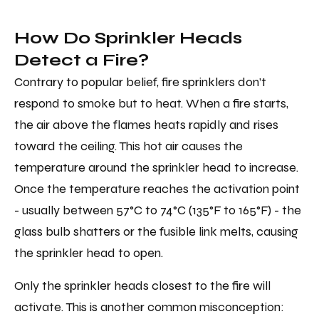
How Do Sprinkler Heads
Detect a Fire?
Contrary to popular belief, fire sprinklers don’t
respond to smoke but to heat. When a fire starts,
the air above the flames heats rapidly and rises
toward the ceiling. This hot air causes the
temperature around the sprinkler head to increase.
Once the temperature reaches the activation point
- usually between 57°C to 74°C (135°F to 165°F) - the
glass bulb shatters or the fusible link melts, causing
the sprinkler head to open.
Only the sprinkler heads closest to the fire will
activate. This is another common misconception: