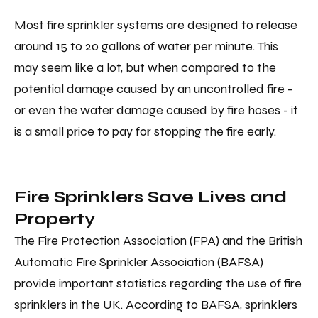
Most fire sprinkler systems are designed to release
around 15 to 20 gallons of water per minute. This
may seem like a lot, but when compared to the
potential damage caused by an uncontrolled fire -
or even the water damage caused by fire hoses - it
is a small price to pay for stopping the fire early.
Fire Sprinklers Save Lives and
Property
The Fire Protection Association (FPA) and the British
Automatic Fire Sprinkler Association (BAFSA)
provide important statistics regarding the use of fire
sprinklers in the UK. According to BAFSA, sprinklers