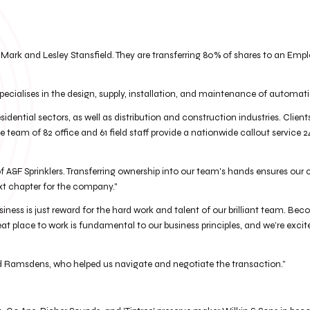
Mark and Lesley Stansfield. They are transferring 80% of shares to an Empl
pecialises in the design, supply, installation, and maintenance of automati
esidential sectors, as well as distribution and construction industries. Clie
team of 82 office and 61 field staff provide a nationwide callout service 2
 A&F Sprinklers. Transferring ownership into our team's hands ensures our 
xt chapter for the company."
iness is just reward for the hard work and talent of our brilliant team. 
at place to work is fundamental to our business principles, and we’re exci
nd Ramsdens, who helped us navigate and negotiate the transaction.”