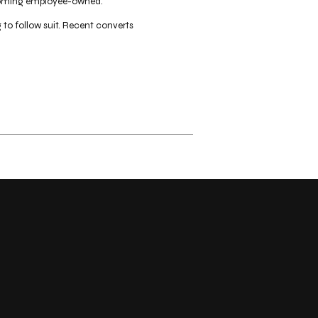
becoming employee-owned.
o follow suit. Recent converts