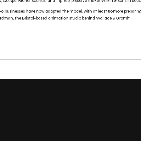
s, Go Ape, Richer Sounds, and 'Tiptree' preserve maker Wilkin & Sons in 
 businesses have now adopted the model, with at least 50more preparing t
ardman, the Bristol-based animation studio behind Wallace & Gromit