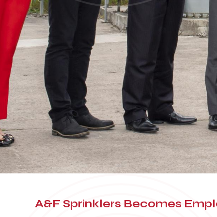
A&F Sprinklers Becomes Em