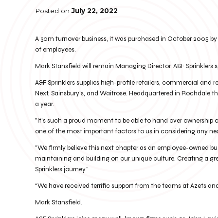
Posted on
July 22, 2022
A 30m turnover business, it was purchased in October 2005 by 
of employees.
Mark Stansfield will remain Managing Director. A&F Sprinklers s
A&F Sprinklers supplies high-profile retailers, commercial and r
Next, Sainsbury's, and Waitrose. Headquartered in Rochdale the 
a year.
"It's such a proud moment to be able to hand over ownership of
one of the most important factors to us in considering any ne
"We firmly believe this next chapter as an employee-owned bus
maintaining and building on our unique culture. Creating a gre
Sprinklers journey."
“We have received terrific support from the teams at Azets a
Mark Stansfield.