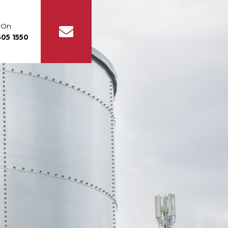
s On
05 1550