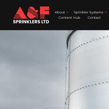
About
Sprinkler Systems
Content Hub
Contact