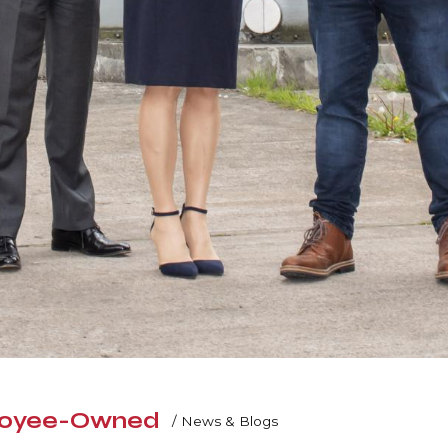
ployee-Owned
/
News & Blogs