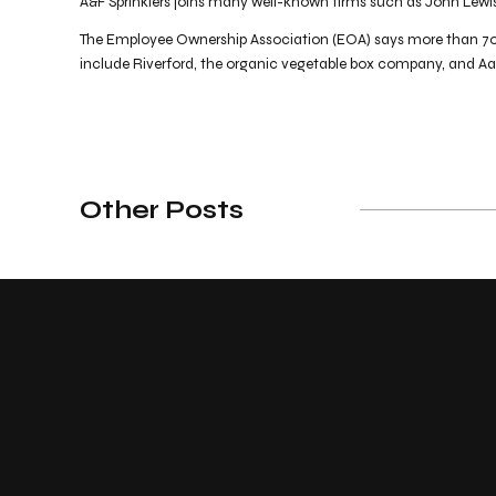
A&F Sprinklers joins many well-known firms such as John Lewi
The Employee Ownership Association (EOA) says more than 700
include Riverford, the organic vegetable box company, and A
Other Posts