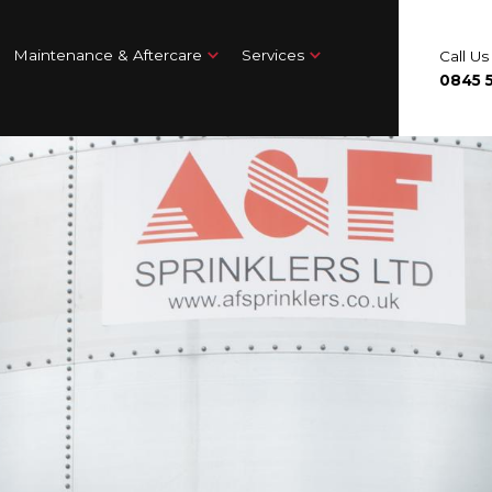
Maintenance & Aftercare
Services
Call U
0845 5