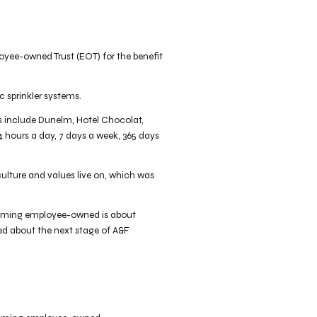
oyee-owned Trust (EOT) for the benefit
c sprinkler systems.
nts include Dunelm, Hotel Chocolat,
4 hours a day, 7 days a week, 365 days
culture and values live on, which was
Becoming employee-owned is about
ted about the next stage of A&F