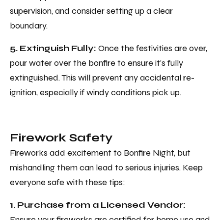
supervision, and consider setting up a clear
boundary.
5. Extinguish Fully:
Once the festivities are over,
pour water over the bonfire to ensure it's fully
extinguished. This will prevent any accidental re-
ignition, especially if windy conditions pick up.
Firework Safety
Fireworks add excitement to Bonfire Night, but
mishandling them can lead to serious injuries. Keep
everyone safe with these tips:
1. Purchase from a Licensed Vendor:
Ensure your fireworks are certified for home use and