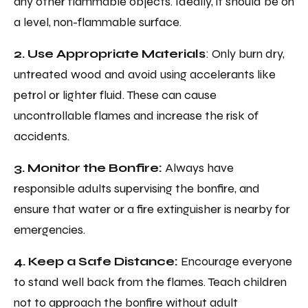
any other flammable objects. Ideally, it should be on
a level, non-flammable surface.
2. Use Appropriate Materials
: Only burn dry,
untreated wood and avoid using accelerants like
petrol or lighter fluid. These can cause
uncontrollable flames and increase the risk of
accidents.
3. Monitor the Bonfire:
Always have
responsible adults supervising the bonfire, and
ensure that water or a fire extinguisher is nearby for
emergencies.
4. Keep a Safe Distance:
Encourage everyone
to stand well back from the flames. Teach children
not to approach the bonfire without adult