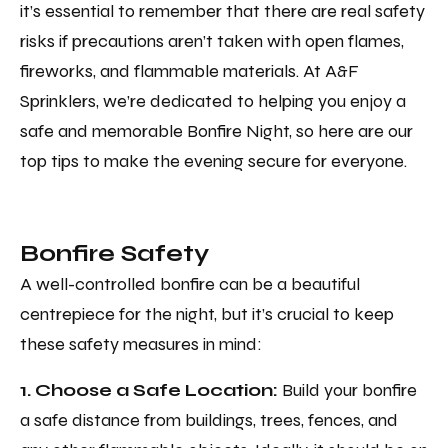
it’s essential to remember that there are real safety
risks if precautions aren’t taken with open flames,
fireworks, and flammable materials. At A&F
Sprinklers, we’re dedicated to helping you enjoy a
safe and memorable Bonfire Night, so here are our
top tips to make the evening secure for everyone.
Bonfire Safety
A well-controlled bonfire can be a beautiful
centrepiece for the night, but it’s crucial to keep
these safety measures in mind:
1. Choose a Safe Location:
Build your bonfire
a safe distance from buildings, trees, fences, and