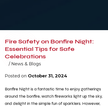
Fire Safety on Bonfire Night:
Essential Tips for Safe
Celebrations
/
News & Blogs
Posted on
October 31, 2024
Bonfire Night is a fantastic time to enjoy gatherings
around the bonfire, watch fireworks light up the sky,
and delight in the simple fun of sparklers. However,