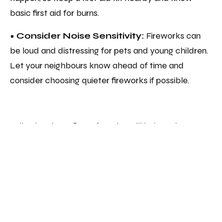
basic first aid for burns.
• Consider Noise Sensitivity:
Fireworks can
be loud and distressing for pets and young children.
Let your neighbours know ahead of time and
consider choosing quieter fireworks if possible.
Following these fire safety tips will help make
Bonfire Night an enjoyable, accident-free
celebration. At A&F Sprinklers, we’re committed to
helping you stay safe, whether in your home or
workplace. Enjoy a sparkling night responsibly!