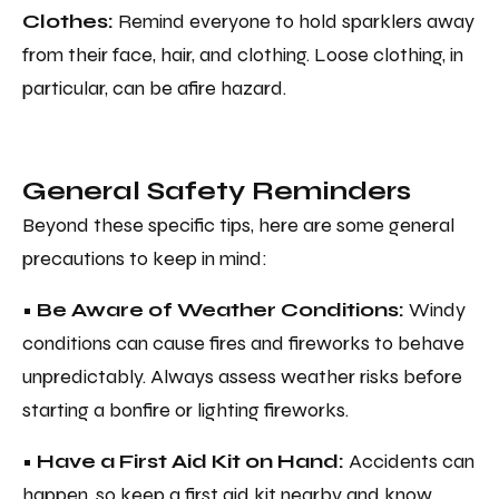
Clothes:
Remind everyone to hold sparklers away
from their face, hair, and clothing. Loose clothing, in
particular, can be afire hazard.
General Safety Reminders
Beyond these specific tips, here are some general
precautions to keep in mind:
• Be Aware of Weather Conditions:
Windy
conditions can cause fires and fireworks to behave
unpredictably. Always assess weather risks before
starting a bonfire or lighting fireworks.
• Have a First Aid Kit on Hand:
Accidents can
happen, so keep a first aid kit nearby and know