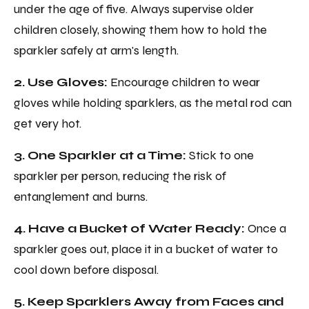
under the age of five. Always supervise older
children closely, showing them how to hold the
sparkler safely at arm's length.
2. Use Gloves:
Encourage children to wear
gloves while holding sparklers, as the metal rod can
get very hot.
3. One Sparkler at a Time:
Stick to one
sparkler per person, reducing the risk of
entanglement and burns.
4. Have a Bucket of Water Ready:
Once a
sparkler goes out, place it in a bucket of water to
cool down before disposal.
5. Keep Sparklers Away from Faces and