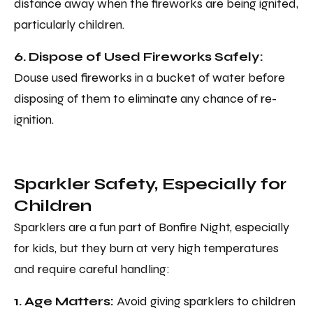
distance away when the fireworks are being ignited,
particularly children.
6. Dispose of Used Fireworks Safely:
Douse used fireworks in a bucket of water before
disposing of them to eliminate any chance of re-
ignition.
Sparkler Safety, Especially for
Children
Sparklers are a fun part of Bonfire Night, especially
for kids, but they burn at very high temperatures
and require careful handling:
1. Age Matters:
Avoid giving sparklers to children