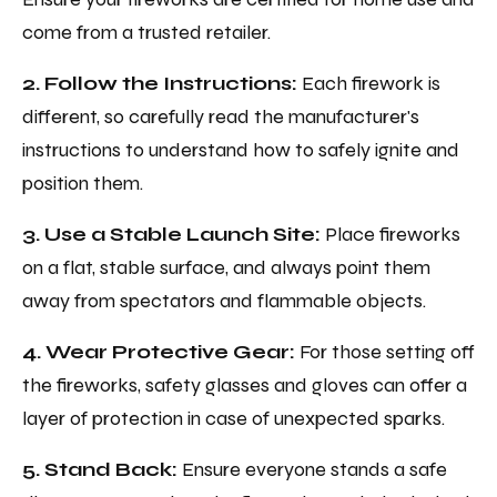
come from a trusted retailer.
2. Follow the Instructions:
Each firework is
different, so carefully read the manufacturer's
instructions to understand how to safely ignite and
position them.
3. Use a Stable Launch Site:
Place fireworks
on a flat, stable surface, and always point them
away from spectators and flammable objects.
4. Wear Protective Gear:
For those setting off
the fireworks, safety glasses and gloves can offer a
layer of protection in case of unexpected sparks.
5. Stand Back:
Ensure everyone stands a safe