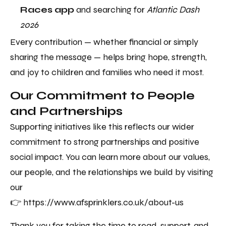
Races app
and searching for
Atlantic Dash
2026
Every contribution — whether financial or simply
sharing the message — helps bring hope, strength,
and joy to children and families who need it most.
Our Commitment to People
and Partnerships
Supporting initiatives like this reflects our wider
commitment to strong partnerships and positive
social impact. You can learn more about our values,
our people, and the relationships we build by visiting
our
👉 https://www.afsprinklers.co.uk/about-us
Thank you for taking the time to read, support, and