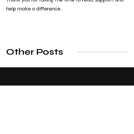
help make a difference.
Other Posts