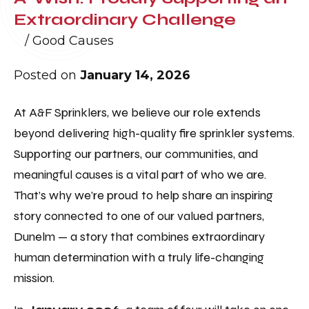
Extraordinary Challenge
/
Good Causes
Posted on
January 14, 2026
At A&F Sprinklers, we believe our role extends
beyond delivering high-quality fire sprinkler systems.
Supporting our partners, our communities, and
meaningful causes is a vital part of who we are.
That’s why we’re proud to help share an inspiring
story connected to one of our valued partners,
Dunelm — a story that combines extraordinary
human determination with a truly life-changing
mission.