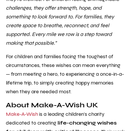
challenges, they offer strength, hope, and
something to look forward to. For families, they
create space to breathe, reconnect, and feel
supported. Every mile we row is a step toward
making that possible.”
For children and families facing the toughest of
circumstances, these wishes can mean everything
— from meeting a hero, to experiencing a once-in-a-
lifetime trip, to simply creating happy memories
when they are needed most.
About Make-A-Wish UK
Make-A-Wish
is a leading children’s charity
dedicated to creating
life-changing wishes