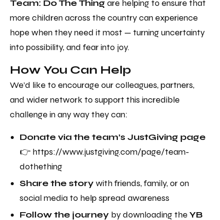
Team: Do The Thing
are helping to ensure that
more children across the country can experience
hope when they need it most — turning uncertainty
into possibility, and fear into joy.
How You Can Help
We’d like to encourage our colleagues, partners,
and wider network to support this incredible
challenge in any way they can:
Donate via the team’s JustGiving page
👉 https://www.justgiving.com/page/team-
dothething
Share the story
with friends, family, or on
social media to help spread awareness
Follow the journey
by downloading the
YB