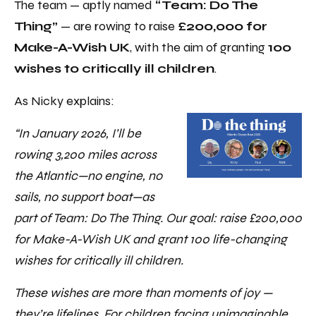
The team — aptly named
“Team: Do The
Thing”
— are rowing to raise
£200,000 for
Make-A-Wish UK
, with the aim of granting
100
wishes to critically ill children
.
As Nicky explains:
“In January 2026, I’ll be
rowing 3,200 miles across
the Atlantic—no engine, no
sails, no support boat—as
part of Team: Do The Thing. Our goal: raise £200,000
for Make-A-Wish UK and grant 100 life-changing
wishes for critically ill children.
These wishes are more than moments of joy —
they’re lifelines. For children facing unimaginable