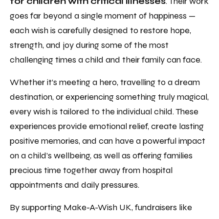
for children with critical illnesses
. Their work
goes far beyond a single moment of happiness —
each wish is carefully designed to restore hope,
strength, and joy during some of the most
challenging times a child and their family can face.
Whether it’s meeting a hero, travelling to a dream
destination, or experiencing something truly magical,
every wish is tailored to the individual child. These
experiences provide emotional relief, create lasting
positive memories, and can have a powerful impact
on a child’s wellbeing, as well as offering families
precious time together away from hospital
appointments and daily pressures.
By supporting Make-A-Wish UK, fundraisers like