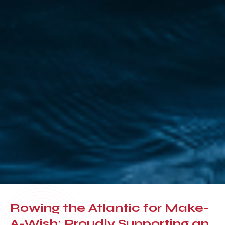
Rowing the Atlantic for Make-
A-Wish: Proudly Supporting an