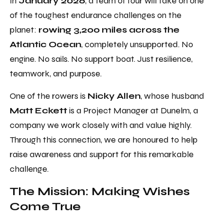
In
January 2026
, a team of four will take on one
of the toughest endurance challenges on the
planet:
rowing 3,200 miles across the
Atlantic Ocean
, completely unsupported. No
engine. No sails. No support boat. Just resilience,
teamwork, and purpose.
One of the rowers is
Nicky Allen
, whose husband
Matt Eckett
is a Project Manager at Dunelm, a
company we work closely with and value highly.
Through this connection, we are honoured to help
raise awareness and support for this remarkable
challenge.
The Mission: Making Wishes
Come True