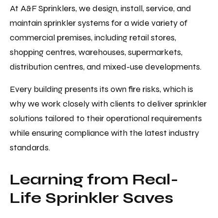
At A&F Sprinklers, we design, install, service, and
maintain sprinkler systems for a wide variety of
commercial premises, including retail stores,
shopping centres, warehouses, supermarkets,
distribution centres, and mixed-use developments.
Every building presents its own fire risks, which is
why we work closely with clients to deliver sprinkler
solutions tailored to their operational requirements
while ensuring compliance with the latest industry
standards.
Learning from Real-
Life Sprinkler Saves