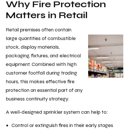
Why Fire Protection
Matters in Retail
Retail premises often contain
large quantities of combustible
stock, display materials,
packaging, fixtures, and electrical
equipment. Combined with high
customer footfall during trading
hours, this makes effective fire
protection an essential part of any
business continuity strategy.
A well-designed sprinkler system can help to:
Control or extinguish fires in their early stages