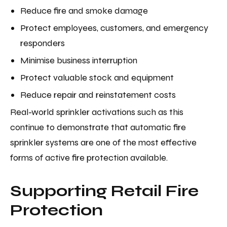
Reduce fire and smoke damage
Protect employees, customers, and emergency
responders
Minimise business interruption
Protect valuable stock and equipment
Reduce repair and reinstatement costs
Real-world sprinkler activations such as this
continue to demonstrate that automatic fire
sprinkler systems are one of the most effective
forms of active fire protection available.
Supporting Retail Fire
Protection