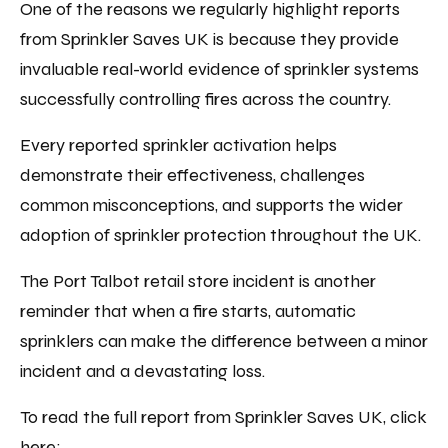
One of the reasons we regularly highlight reports
from Sprinkler Saves UK is because they provide
invaluable real-world evidence of sprinkler systems
successfully controlling fires across the country.
Every reported sprinkler activation helps
demonstrate their effectiveness, challenges
common misconceptions, and supports the wider
adoption of sprinkler protection throughout the UK.
The Port Talbot retail store incident is another
reminder that when a fire starts, automatic
sprinklers can make the difference between a minor
incident and a devastating loss.
To read the full report from Sprinkler Saves UK, click
here: