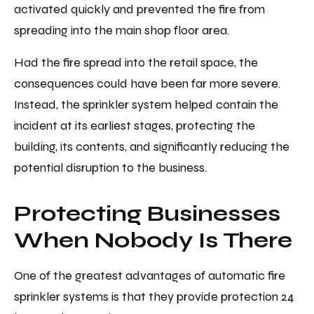
activated quickly and prevented the fire from
spreading into the main shop floor area.
Had the fire spread into the retail space, the
consequences could have been far more severe.
Instead, the sprinkler system helped contain the
incident at its earliest stages, protecting the
building, its contents, and significantly reducing the
potential disruption to the business.
Protecting Businesses
When Nobody Is There
One of the greatest advantages of automatic fire
sprinkler systems is that they provide protection 24