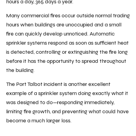
hours a day, 365 days a year.
Many commercial fires occur outside normal trading
hours when buildings are unoccupied and a small
fire can quickly develop unnoticed. Automatic
sprinkler systems respond as soon as sufficient heat
is detected, controlling or extinguishing the fire long
before it has the opportunity to spread throughout
the building.
The Port Talbot incident is another excellent
example of a sprinkler system doing exactly what it
was designed to do—responding immediately,
limiting fire growth, and preventing what could have
become a much larger loss.