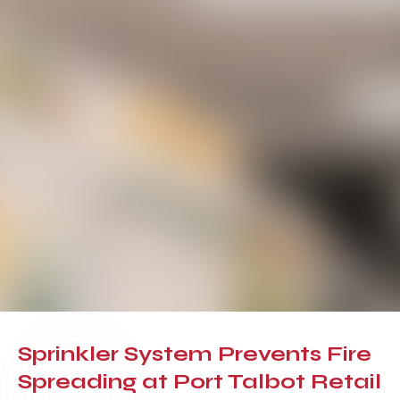
Sprinkler System Prevents Fire
Spreading at Port Talbot Retail