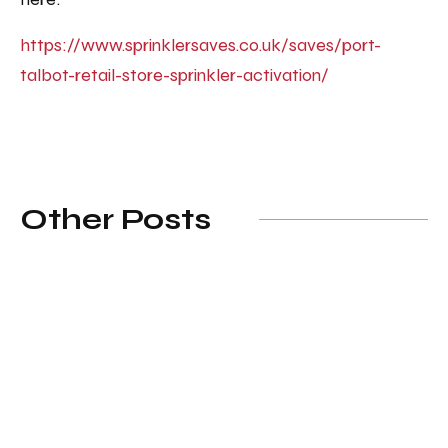
https://www.sprinklersaves.co.uk/saves/port-
talbot-retail-store-sprinkler-activation/
Other Posts