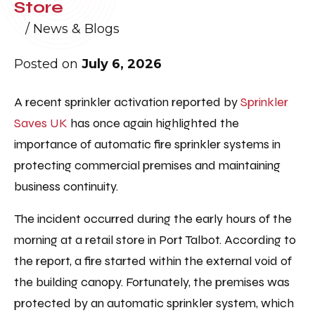
Store
/
News & Blogs
Posted on
July 6, 2026
A recent sprinkler activation reported by
Sprinkler
Saves UK
has once again highlighted the
importance of automatic fire sprinkler systems in
protecting commercial premises and maintaining
business continuity.
The incident occurred during the early hours of the
morning at a retail store in Port Talbot. According to
the report, a fire started within the external void of
the building canopy. Fortunately, the premises was
protected by an automatic sprinkler system, which