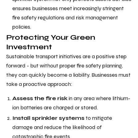
ensures businesses meet increasingly stringent
fire safety regulations and risk management
policies.
Protecting Your Green
Investment
Sustainable transport initiatives are a positive step
forward - but without proper fire safety planning,
they can quickly become a liability. Businesses must
take a proactive approach:
Assess the fire risk
in any area where lithium-
ion batteries are charged or stored.
Install sprinkler systems
to mitigate
damage and reduce the likelihood of
catastrophic fire events.