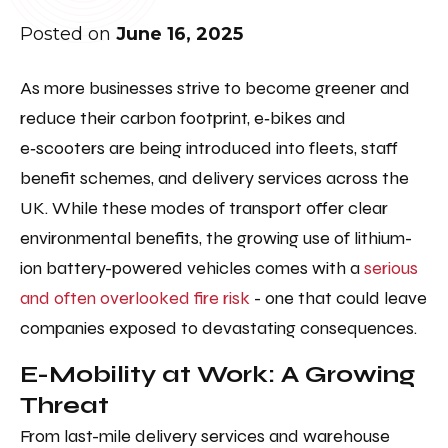
Posted on
June 16, 2025
As more businesses strive to become greener and
reduce their carbon footprint, e‑bikes and
e‑scooters are being introduced into fleets, staff
benefit schemes, and delivery services across the
UK. While these modes of transport offer clear
environmental benefits, the growing use of lithium-
ion battery-powered vehicles comes with a
serious
and often overlooked fire risk
- one that could leave
companies exposed to devastating consequences.
E-Mobility at Work: A Growing
Threat
From last-mile delivery services and warehouse