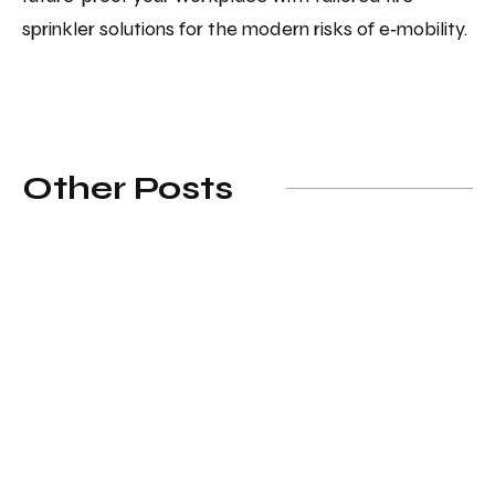
sprinkler solutions for the modern risks of e‑mobility.
Other Posts