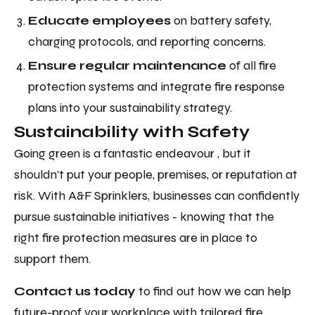
Educate employees
on battery safety,
charging protocols, and reporting concerns.
Ensure regular maintenance
of all fire
protection systems and integrate fire response
plans into your sustainability strategy.
Sustainability with Safety
Going green is a fantastic endeavour , but it
shouldn’t put your people, premises, or reputation at
risk. With A&F Sprinklers, businesses can confidently
pursue sustainable initiatives - knowing that the
right fire protection measures are in place to
support them.
Contact us today
to find out how we can help
future-proof your workplace with tailored fire