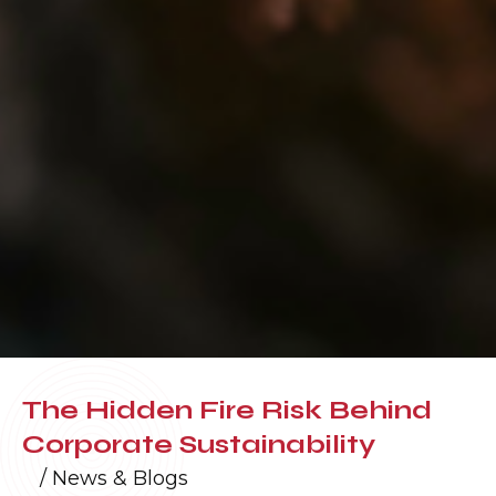
The Hidden Fire Risk Behind
Corporate Sustainability
/
News & Blogs