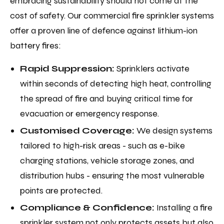
embracing sustainability should not come at the
cost of safety. Our commercial fire sprinkler systems
offer a proven line of defence against lithium-ion
battery fires:
Rapid Suppression:
Sprinklers activate
within seconds of detecting high heat, controlling
the spread of fire and buying critical time for
evacuation or emergency response.
Customised Coverage:
We design systems
tailored to high-risk areas - such as e-bike
charging stations, vehicle storage zones, and
distribution hubs - ensuring the most vulnerable
points are protected.
Compliance & Confidence:
Installing a fire
sprinkler system not only protects assets but also