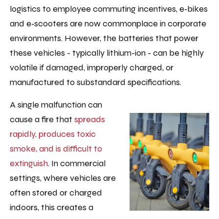
logistics to employee commuting incentives, e‑bikes
and e‑scooters are now commonplace in corporate
environments. However, the batteries that power
these vehicles - typically lithium-ion - can be highly
volatile if damaged, improperly charged, or
manufactured to substandard specifications.
A single malfunction can
cause a fire that
spreads
rapidly, produces toxic
smoke, and is difficult to
extinguish
. In commercial
settings, where vehicles are
often stored or charged
indoors, this creates a