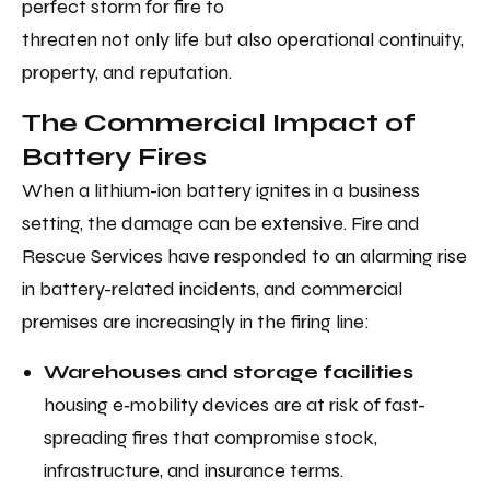
perfect storm for fire to
threaten not only life but also operational continuity,
property, and reputation.
The Commercial Impact of
Battery Fires
When a lithium-ion battery ignites in a business
setting, the damage can be extensive. Fire and
Rescue Services have responded to an alarming rise
in battery-related incidents, and commercial
premises are increasingly in the firing line:
Warehouses and storage facilities
housing e‑mobility devices are at risk of fast-
spreading fires that compromise stock,
infrastructure, and insurance terms.