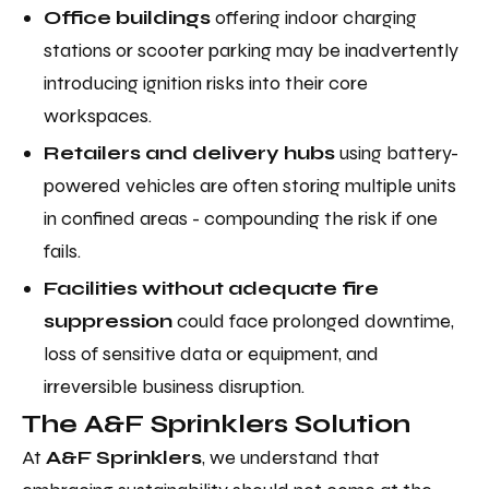
Office buildings
offering indoor charging
stations or scooter parking may be inadvertently
introducing ignition risks into their core
workspaces.
Retailers and delivery hubs
using battery-
powered vehicles are often storing multiple units
in confined areas - compounding the risk if one
fails.
Facilities without adequate fire
suppression
could face prolonged downtime,
loss of sensitive data or equipment, and
irreversible business disruption.
The A&F Sprinklers Solution
At
A&F Sprinklers
, we understand that